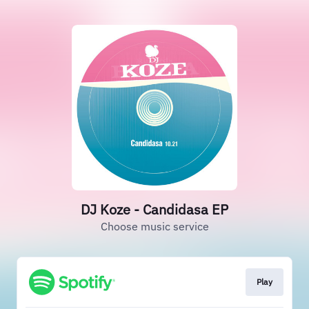
DJ Koze - Candidasa EP
Choose music service
Play