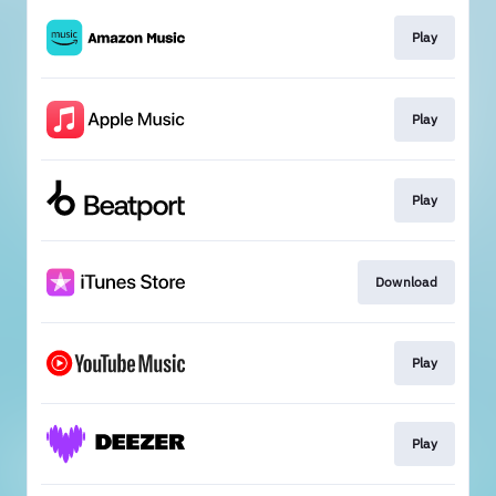
Play
Play
Play
Download
Play
Play