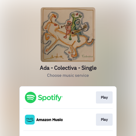
Ada - Colectiva - Single
Choose music service
Play
Play