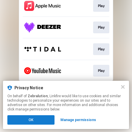
Play
Play
Play
Play
This page may contain affiliate links.
Privacy Notice
By using this service, you agree to the use of cookies.
On behalf of
Zebralution
, Linkfire would like to use cookies and similar
Click here
to manage your permissions.
technologies to personalize your experiences on our sites and to
advertise on other sites. For more information and additional choices
click manage permissions below.
OK
Manage permissions