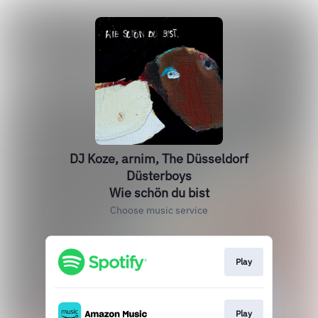
DJ Koze, arnim, The Düsseldorf
Düsterboys
Wie schön du bist
Choose music service
Play
Play