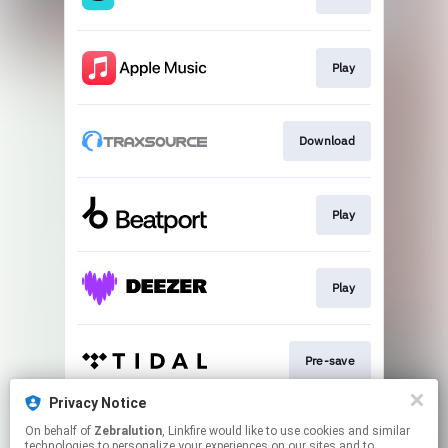
Play
Download
Play
Play
Pre-save
Privacy Notice
On behalf of
Zebralution
, Linkfire would like to use cookies and similar
Play
technologies to personalize your experiences on our sites and to